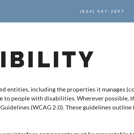
(864) 447-2097
IBILITY
ted entities, including the properties it manages (
te to people with disabilities. Wherever possible, t
Guidelines (WCAG 2.0). These guidelines outline f