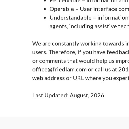
Perceivable – Information and 
Operable – User interface com
Understandable – information m
agents, including assistive te
We are constantly working towards imp
users. Therefore, if you have feedback
or comments that would help us improv
office@friedlam.com or call us at 201
web address or URL where you experie
Last Updated: August, 2026