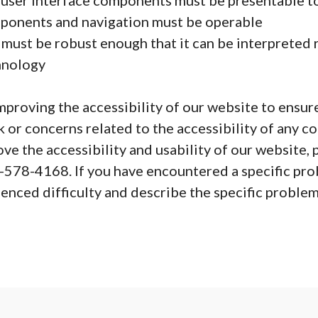
user interface components must be presentable to
ponents and navigation must be operable
ust be robust enough that it can be interpreted re
chnology
roving the accessibility of our website to ensure
 or concerns related to the accessibility of any co
e the accessibility and usability of our website, p
-578-4168. If you have encountered a specific prob
nced difficulty and describe the specific problem