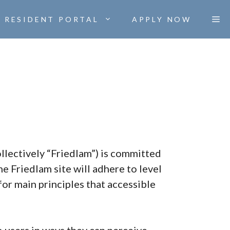
RESIDENT PORTAL
APPLY NOW
collectively “Friedlam”) is committed
he Friedlam site will adhere to level
or main principles that accessible