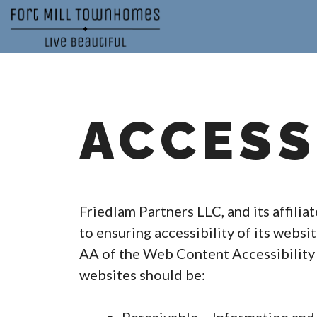
Skip
to
content
ACCESS
Friedlam Partners LLC, and its affilia
to ensuring accessibility of its websi
AA of the Web Content Accessibility 
websites should be: