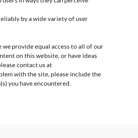
 users in ways they can perceive
liably by a wide variety of user
 we provide equal access to all of our
ntent on this website, or have ideas
lease contact us at
lem with the site, please include the
(s) you have encountered.